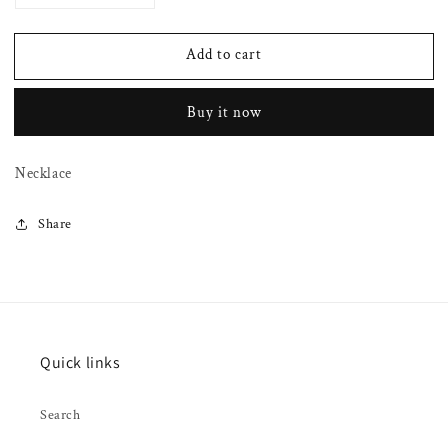
quantity
quantity
for
for
Add to cart
Navajo
Navajo
pearls
pearls
on
on
Buy it now
arched
arched
tubes
tubes
Necklace
Share
Quick links
Search