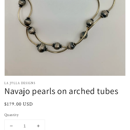
media
1
in
gallery
view
LA JOLLA DESIGNS
Navajo pearls on arched tubes
Regular
$179.00 USD
price
Quantity
Decrease
Increase