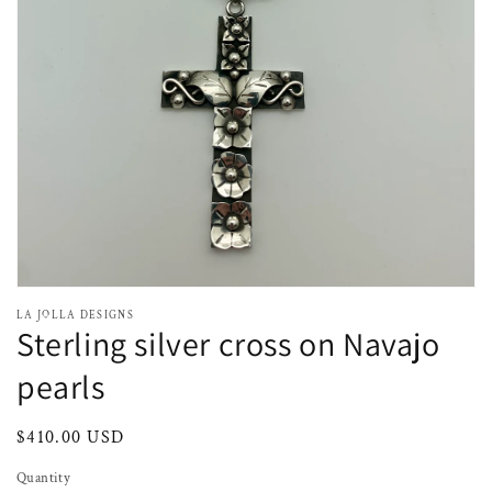
media
1
in
gallery
view
LA JOLLA DESIGNS
Sterling silver cross on Navajo
pearls
Regular
$410.00 USD
price
Quantity