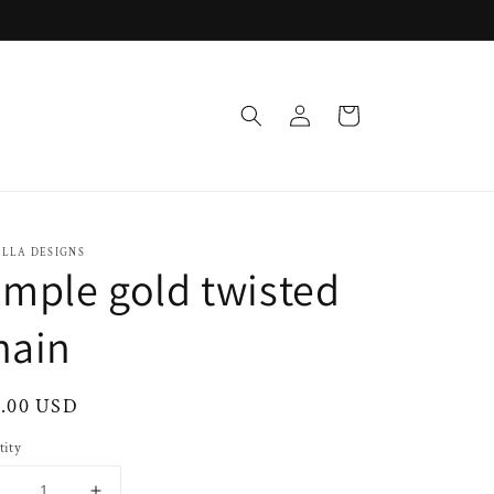
Log
Cart
in
OLLA DESIGNS
imple gold twisted
hain
ular
0.00 USD
ce
tity