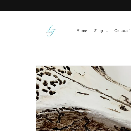
Skip to
content
Home
Shop
Contact 
Skip to
product
information