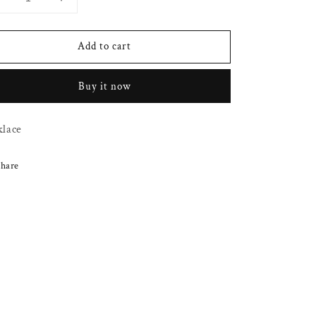
Decrease
Increase
uantity
quantity
or
for
Add to cart
Simple
Simple
gold
gold
wisted
twisted
Buy it now
chain
chain
klace
hare