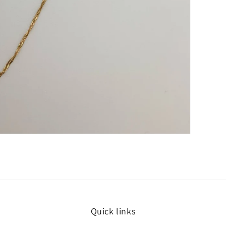
Quick links