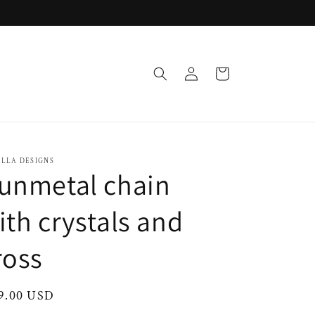
Log
Cart
in
OLLA DESIGNS
unmetal chain
ith crystals and
ross
ular
9.00 USD
ce