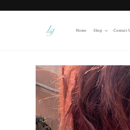
Skip to
content
Home
Shop
Contact 
Skip to
product
information