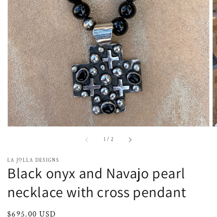
media
1
in
gallery
view
of
1
/
2
LA JOLLA DESIGNS
Black onyx and Navajo pearl
necklace with cross pendant
Regular
$695.00 USD