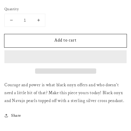
price
Quantity
Decrease
Increase
quantity
quantity
for
for
Add to cart
Black
Black
onyx
onyx
and
and
Navajo
Navajo
pearl
pearl
necklace
necklace
with
with
cross
cross
Courage and power is what black onyx offers and who doesn't
pendant
pendant
need a little bit of that? Make this piece yours today! Black onyx
and Navajo pearls topped off with a sterling silver cross pendant.
Share