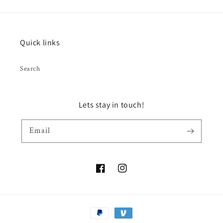
Quick links
Search
Lets stay in touch!
Email
Facebook
Instagram
Payment
methods